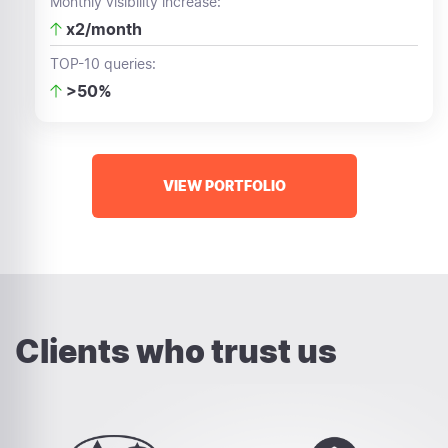
Monthly visibility increase:
x2/month
TOP-10 queries:
>50%
VIEW PORTFOLIO
Clients who trust us