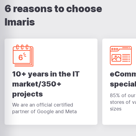
6 reasons to choose
Imaris
eComm
10+ years in the IT
special
market/350+
projects
85% of our 
stores of v
We are an official certified
sizes
partner of Google and Meta