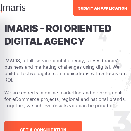
SUBMIT AN APPLICATION
IMARIS - ROI ORIENTED
DIGITAL AGENCY
IMARIS, a full-service digital agency, solves brands'
business and marketing challenges using digital. We
build effective digital communications with a focus on
ROI.
We are experts in online marketing and development
for eCommerce projects, regional and national brands.
Together, we achieve results you can be proud of.
GET A CONSULTATION