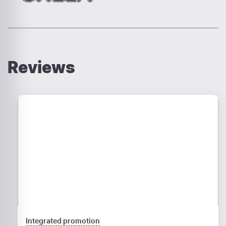
Reviews
Integrated promotion