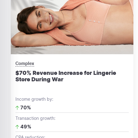
Complex
$70% Revenue Increase for Lingerie
Store During War
Income growth by:
70%
Transaction growth:
49%
CPA reduction: