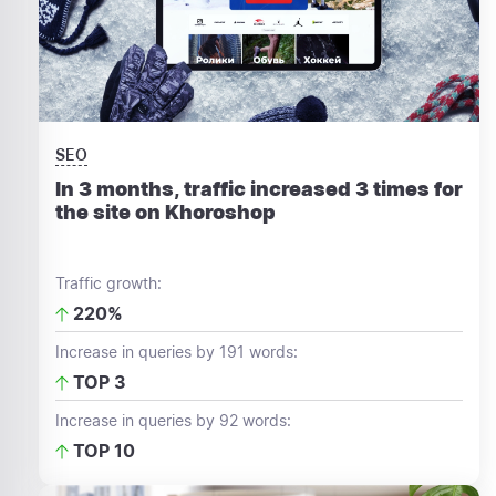
SEO
In 3 months, traffic increased 3 times for
the site on Khoroshop
Traffic growth:
220%
Increase in queries by 191 words:
TOP 3
Increase in queries by 92 words:
TOP 10