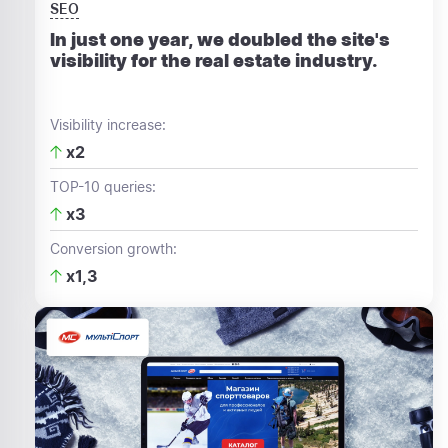
SEO
In just one year, we doubled the site's
visibility for the real estate industry.
Visibility increase:
x2
TOP-10 queries:
x3
Conversion growth:
x1,3