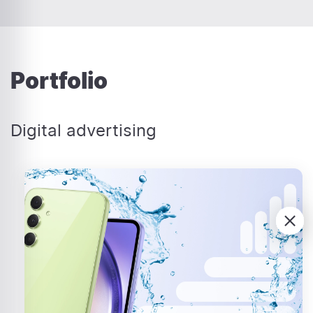
Portfolio
Digital advertising