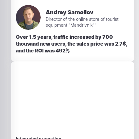
Andrey Samoilov
Director of the online store of tourist
equipment "Mandrivnik""
Over 1.5 years, traffic increased by 700
thousand new users, the sales price was 2.7$,
and the ROI was 492%
Integrated promotion