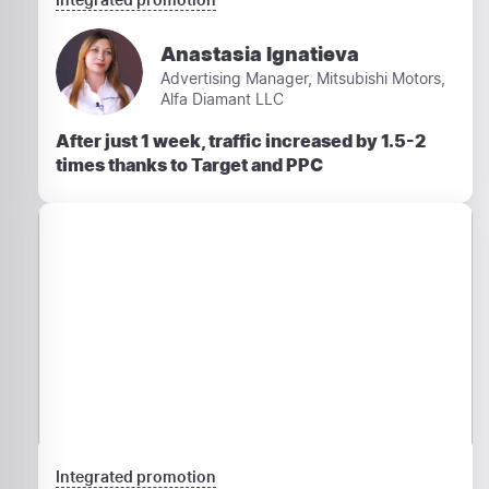
Anastasia Ignatieva
Advertising Manager, Mitsubishi Motors,
Alfa Diamant LLC
After just 1 week, traffic increased by 1.5-2
times thanks to Target and PPC
Integrated promotion