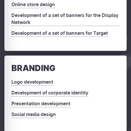
Online store design
Development of a set of banners for the Display
Network
Development of a set of banners for Target
BRANDING
Logo development
Development of corporate identity
Presentation development
Social media design