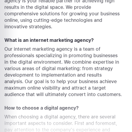
agency is your reliable partner for achieving high
results in the digital space. We provide
comprehensive solutions for growing your business
online, using cutting-edge technologies and
innovative strategies.
What is an internet marketing agency?
Our internet marketing agency is a team of
professionals specializing in promoting businesses
in the digital environment. We combine expertise in
various areas of digital marketing: from strategy
development to implementation and results
analysis. Our goal is to help your business achieve
maximum online visibility and attract a target
audience that will ultimately convert into customers.
How to choose a digital agency?
When choosing a digital agency, there are several
important aspects to consider. First and foremost,
pay attention to the company's experience and