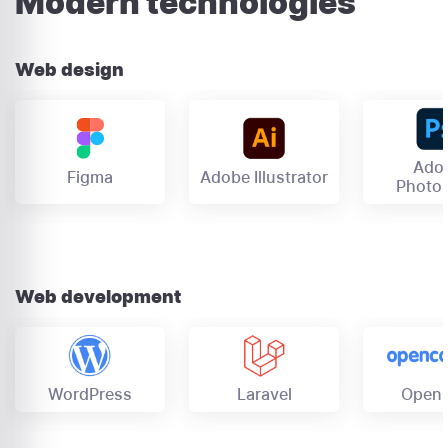
Modern technologies
Web design
Ado
Figma
Adobe Illustrator
Photo
Web development
OpenC
Laravel
WordPress