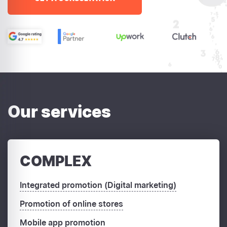
Our services
COMPLEX
Integrated promotion (Digital marketing)
Promotion of online stores
Mobile app promotion