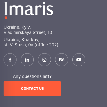
banners for various advertising platforms. Social
media design will be consistent, enhancing brand
perception and attracting user attention.
Why choose Imaris internet marketing agency?
Ukraine, Kyiv,
Experience and expertise
: More than 10 years of
Vladimirskaya Street, 10
successful work in digital marketing
Ukraine, Kharkov,
An integrated approach
We provide a full range
st. V. Stusa, 9a (office 202)
of services to achieve your goals.
Innovation
We use cutting-edge technologies and
constantly monitor trends.
Transparency
We provide detailed reporting and
are always in touch.
Any questions left?
Efficiency
: Focus on achieving measurable
business results
CONTACT US
Individual approach
We develop unique strategies
for each client.