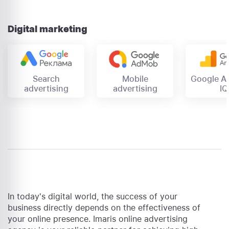
Digital marketing
Mobile
Search
Google An
advertising
advertising
IQ
In today's digital world, the success of your
business directly depends on the effectiveness of
your online presence. Imaris online advertising