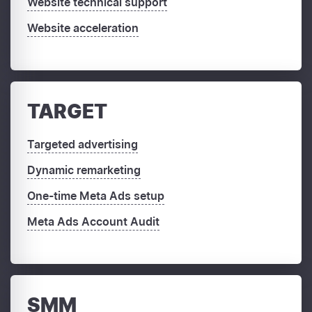
Website technical support
Website acceleration
TARGET
Targeted advertising
Dynamic remarketing
One-time Meta Ads setup
Meta Ads Account Audit
SMM