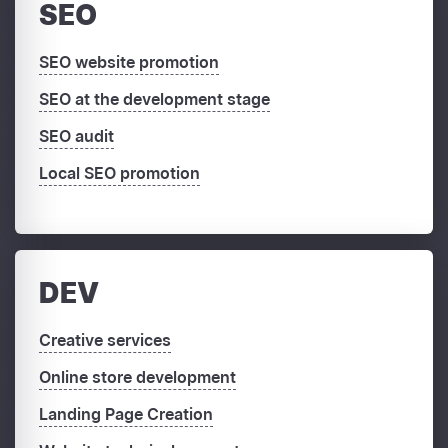
SEO
SEO website promotion
SEO at the development stage
SEO audit
Local SEO promotion
DEV
Creative services
Online store development
Landing Page Creation