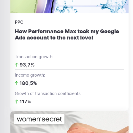
PPC
How Performance Max took my Google
Ads account to the next level
Transaction growth:
93,7%
Income growth:
180,5%
Growth of transaction coefficients:
117%