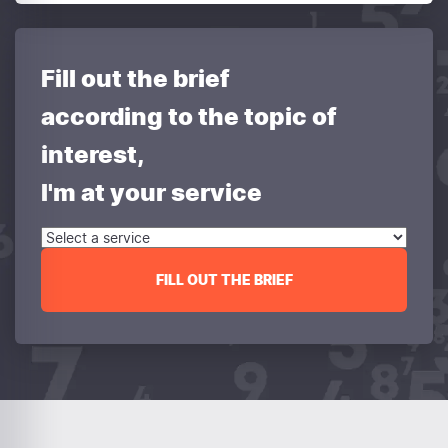
Fill out the brief
according to the topic of
interest,
I'm at your service
FILL OUT THE BRIEF