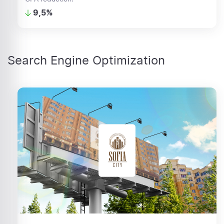
9,5%
Search Engine Optimization