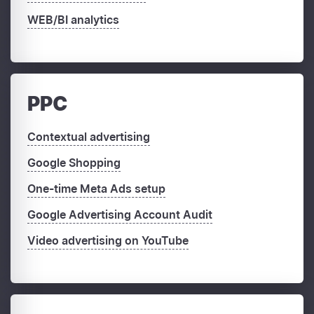
WEB/BI analytics
PPC
Contextual advertising
Google Shopping
One-time Meta Ads setup
Google Advertising Account Audit
Video advertising on YouTube