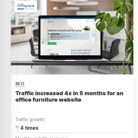
SEO
Traffic increased 4x in 5 months for an
office furniture website
Traffic growth:
4 times