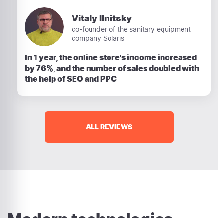
Vitaly Ilnitsky
co-founder of the sanitary equipment
company Solaris
In 1 year, the online store's income increased
by 76%, and the number of sales doubled with
the help of SEO and PPC
ALL REVIEWS