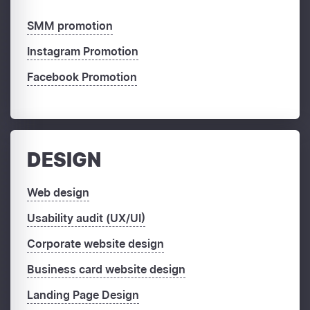
SMM promotion
Instagram Promotion
Facebook Promotion
DESIGN
Web design
Usability audit (UX/UI)
Corporate website design
Business card website design
Landing Page Design