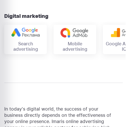
Digital marketing
Mobile
Search
Google An
advertising
advertising
IQ
In today's digital world, the success of your
business directly depends on the effectiveness of
your online presence. Imaris online advertising