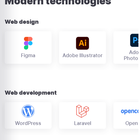
Modern technologies
Web design
Ado
Figma
Adobe Illustrator
Photo
Web development
OpenC
Laravel
WordPress