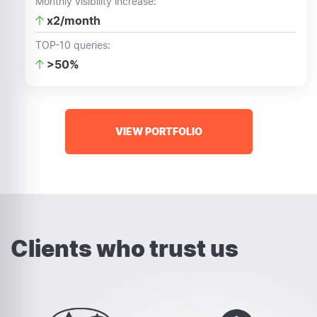
Monthly visibility increase:
x2/month
TOP-10 queries:
>50%
VIEW PORTFOLIO
Clients who trust us