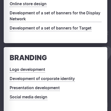
Online store design
Development of a set of banners for the Display
Network
Development of a set of banners for Target
BRANDING
Logo development
Development of corporate identity
Presentation development
Social media design