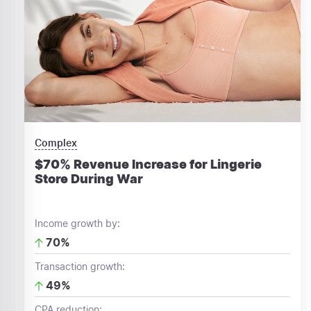
Complex
$70% Revenue Increase for Lingerie
Store During War
Income growth by:
70%
Transaction growth:
49%
CPA reduction: