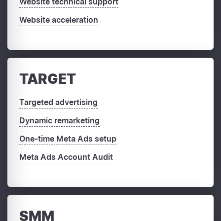
Website technical support
Website acceleration
TARGET
Targeted advertising
Dynamic remarketing
One-time Meta Ads setup
Meta Ads Account Audit
SMM