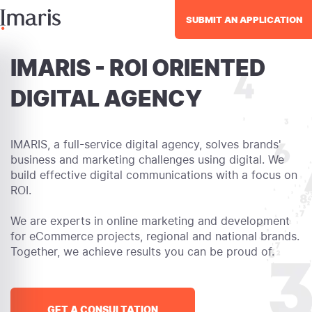
SUBMIT AN APPLICATION
IMARIS - ROI ORIENTED
DIGITAL AGENCY
IMARIS, a full-service digital agency, solves brands'
business and marketing challenges using digital. We
build effective digital communications with a focus on
ROI.
We are experts in online marketing and development
for eCommerce projects, regional and national brands.
Together, we achieve results you can be proud of.
GET A CONSULTATION