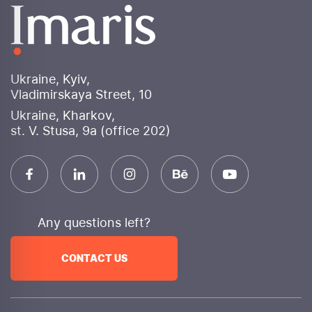
banners for various advertising platforms. Social
media design will be consistent, enhancing brand
perception and attracting user attention.
Why choose Imaris internet marketing agency?
Ukraine, Kyiv,
Experience and expertise
: More than 10 years of
Vladimirskaya Street, 10
successful work in digital marketing
Ukraine, Kharkov,
An integrated approach
We provide a full range
st. V. Stusa, 9a (office 202)
of services to achieve your goals.
Innovation
We use cutting-edge technologies and
constantly monitor trends.
Transparency
We provide detailed reporting and
are always in touch.
Any questions left?
Efficiency
: Focus on achieving measurable
business results
CONTACT US
Individual approach
We develop unique strategies
for each client.