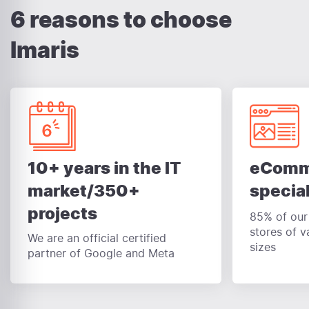
6 reasons to choose
Imaris
eComm
10+ years in the IT
special
market/350+
projects
85% of our 
stores of v
We are an official certified
sizes
partner of Google and Meta