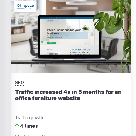
SEO
Traffic increased 4x in 5 months for an
office furniture website
Traffic growth:
4 times