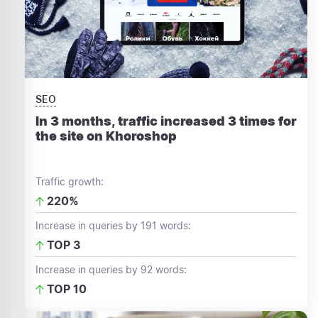
SEO
In 3 months, traffic increased 3 times for
the site on Khoroshop
Traffic growth:
220%
Increase in queries by 191 words:
TOP 3
Increase in queries by 92 words:
TOP 10