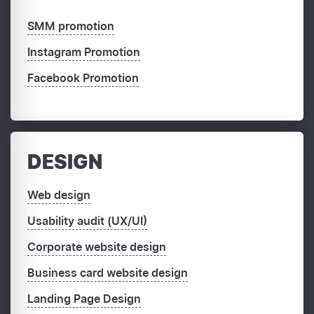
SMM promotion
Instagram Promotion
Facebook Promotion
DESIGN
Web design
Usability audit (UX/UI)
Corporate website design
Business card website design
Landing Page Design