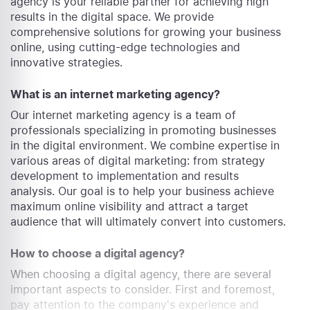
agency is your reliable partner for achieving high
results in the digital space. We provide
comprehensive solutions for growing your business
online, using cutting-edge technologies and
innovative strategies.
What is an internet marketing agency?
Our internet marketing agency is a team of
professionals specializing in promoting businesses
in the digital environment. We combine expertise in
various areas of digital marketing: from strategy
development to implementation and results
analysis. Our goal is to help your business achieve
maximum online visibility and attract a target
audience that will ultimately convert into customers.
How to choose a digital agency?
When choosing a digital agency, there are several
important aspects to consider. First and foremost,
pay attention to the company's experience and