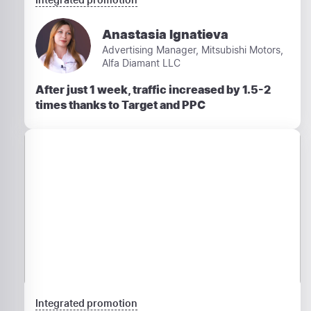
Anastasia Ignatieva
Advertising Manager, Mitsubishi Motors,
Alfa Diamant LLC
After just 1 week, traffic increased by 1.5-2
times thanks to Target and PPC
Integrated promotion