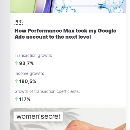
PPC
How Performance Max took my Google
Ads account to the next level
Transaction growth:
93,7%
Income growth:
180,5%
Growth of transaction coefficients:
117%