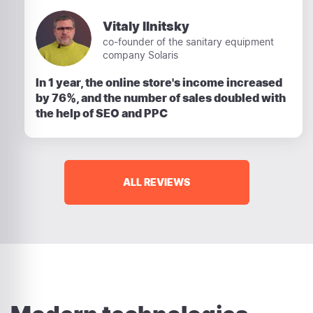
Vitaly Ilnitsky
co-founder of the sanitary equipment
company Solaris
In 1 year, the online store's income increased
by 76%, and the number of sales doubled with
the help of SEO and PPC
ALL REVIEWS