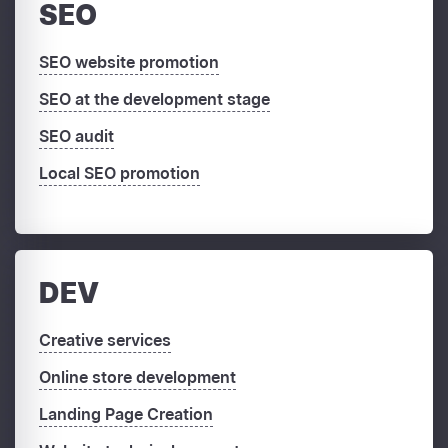
SEO
SEO website promotion
SEO at the development stage
SEO audit
Local SEO promotion
DEV
Creative services
Online store development
Landing Page Creation