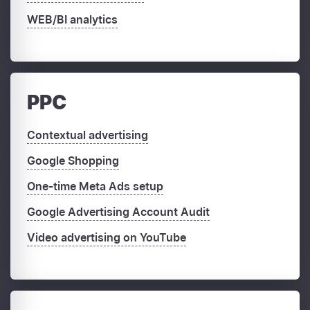
WEB/BI analytics
PPC
Contextual advertising
Google Shopping
One-time Meta Ads setup
Google Advertising Account Audit
Video advertising on YouTube