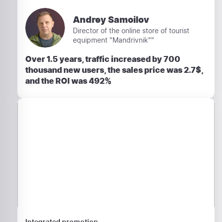
Andrey Samoilov
Director of the online store of tourist
equipment "Mandrivnik""
Over 1.5 years, traffic increased by 700
thousand new users, the sales price was 2.7$,
and the ROI was 492%
Integrated promotion