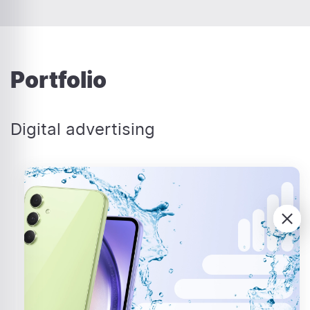
Portfolio
Digital advertising