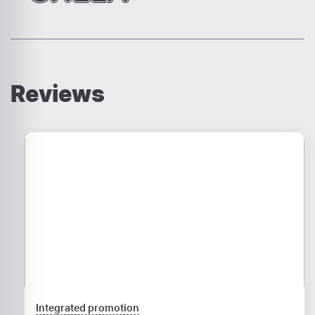
Reviews
Integrated promotion