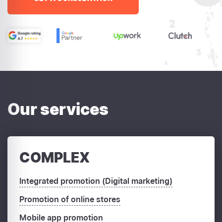
Our services
COMPLEX
Integrated promotion (Digital marketing)
Promotion of online stores
Mobile app promotion