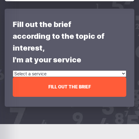
Fill out the brief
according to the topic of
interest,
I'm at your service
FILL OUT THE BRIEF