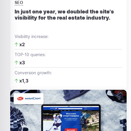
SEO
In just one year, we doubled the site's
visibility for the real estate industry.
Visibility increase:
x2
TOP-10 queries:
x3
Conversion growth:
x1,3