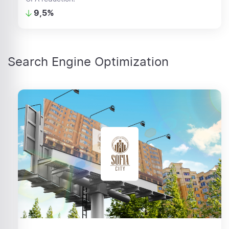
9,5%
Search Engine Optimization