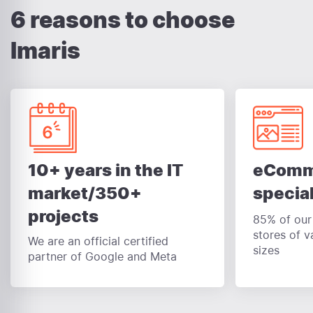
6 reasons to choose
Imaris
eComm
10+ years in the IT
special
market/350+
projects
85% of our 
stores of v
We are an official certified
sizes
partner of Google and Meta