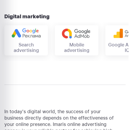
Digital marketing
Mobile
Search
Google An
advertising
advertising
IQ
In today's digital world, the success of your
business directly depends on the effectiveness of
your online presence. Imaris online advertising