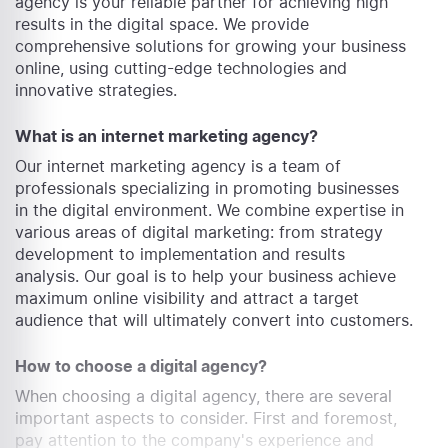
agency is your reliable partner for achieving high
results in the digital space. We provide
comprehensive solutions for growing your business
online, using cutting-edge technologies and
innovative strategies.
What is an internet marketing agency?
Our internet marketing agency is a team of
professionals specializing in promoting businesses
in the digital environment. We combine expertise in
various areas of digital marketing: from strategy
development to implementation and results
analysis. Our goal is to help your business achieve
maximum online visibility and attract a target
audience that will ultimately convert into customers.
How to choose a digital agency?
When choosing a digital agency, there are several
important aspects to consider. First and foremost,
pay attention to the company's experience and