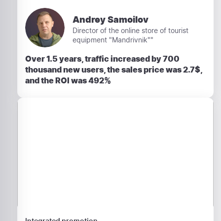
Andrey Samoilov
Director of the online store of tourist
equipment "Mandrivnik""
Over 1.5 years, traffic increased by 700
thousand new users, the sales price was 2.7$,
and the ROI was 492%
Integrated promotion