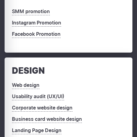
SMM promotion
Instagram Promotion
Facebook Promotion
DESIGN
Web design
Usability audit (UX/UI)
Corporate website design
Business card website design
Landing Page Design