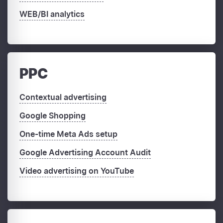
WEB/BI analytics
PPC
Contextual advertising
Google Shopping
One-time Meta Ads setup
Google Advertising Account Audit
Video advertising on YouTube