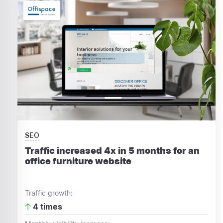
SEO
Traffic increased 4x in 5 months for an
office furniture website
Traffic growth:
4 times