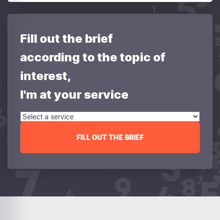
Fill out the brief
according to the topic of
interest,
I'm at your service
FILL OUT THE BRIEF