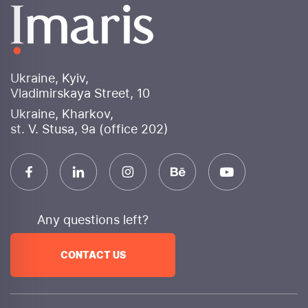
banners for various advertising platforms. Social
media design will be consistent, enhancing brand
perception and attracting user attention.
Why choose Imaris internet marketing agency?
Ukraine, Kyiv,
Experience and expertise
: More than 10 years of
Vladimirskaya Street, 10
successful work in digital marketing
Ukraine, Kharkov,
An integrated approach
We provide a full range
st. V. Stusa, 9a (office 202)
of services to achieve your goals.
Innovation
We use cutting-edge technologies and
constantly monitor trends.
Transparency
We provide detailed reporting and
are always in touch.
Any questions left?
Efficiency
: Focus on achieving measurable
business results
CONTACT US
Individual approach
We develop unique strategies
for each client.