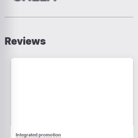
Reviews
Integrated promotion