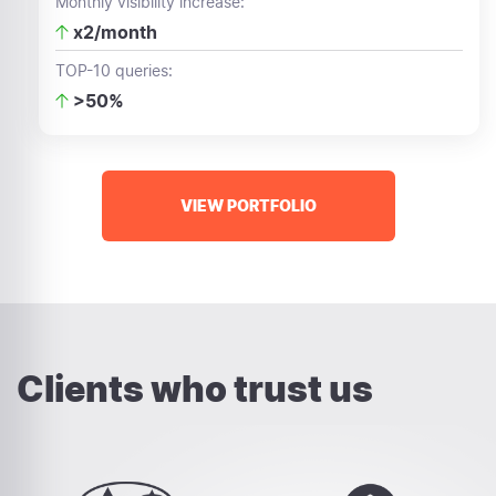
Monthly visibility increase:
x2/month
TOP-10 queries:
>50%
VIEW PORTFOLIO
Clients who trust us