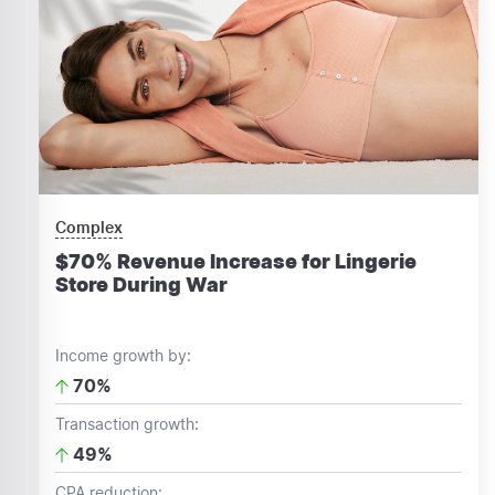
Complex
$70% Revenue Increase for Lingerie
Store During War
Income growth by:
70%
Transaction growth:
49%
CPA reduction: