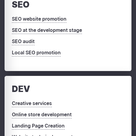
SEO
SEO website promotion
SEO at the development stage
SEO audit
Local SEO promotion
DEV
Creative services
Online store development
Landing Page Creation