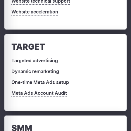
Website technical support
Website acceleration
TARGET
Targeted advertising
Dynamic remarketing
One-time Meta Ads setup
Meta Ads Account Audit
SMM