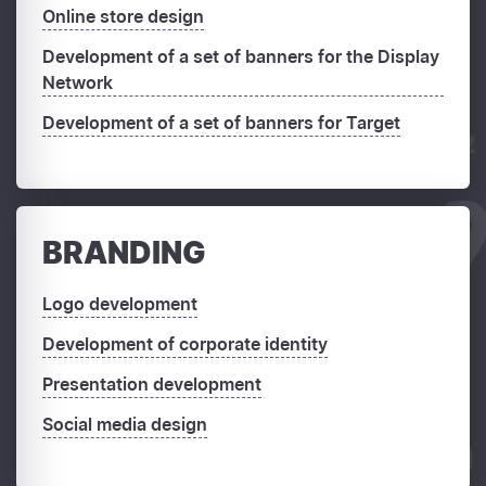
Online store design
Development of a set of banners for the Display
Network
Development of a set of banners for Target
BRANDING
Logo development
Development of corporate identity
Presentation development
Social media design