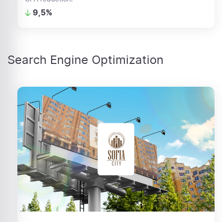
9,5%
Search Engine Optimization