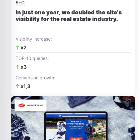
SEO
In just one year, we doubled the site's
visibility for the real estate industry.
Visibility increase:
x2
TOP-10 queries:
x3
Conversion growth:
x1,3