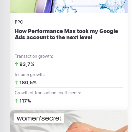
PPC
How Performance Max took my Google
Ads account to the next level
Transaction growth:
93,7%
Income growth:
180,5%
Growth of transaction coefficients:
117%