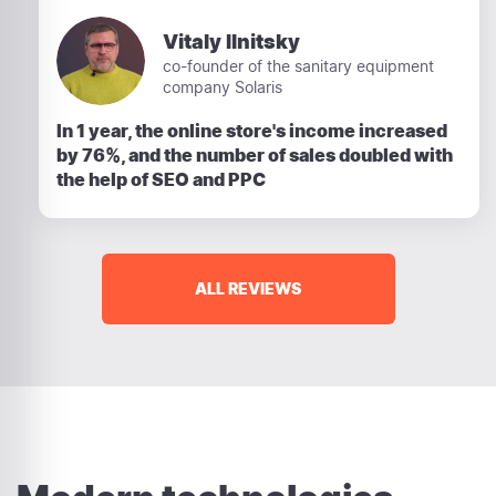
Vitaly Ilnitsky
co-founder of the sanitary equipment
company Solaris
In 1 year, the online store's income increased
by 76%, and the number of sales doubled with
the help of SEO and PPC
ALL REVIEWS