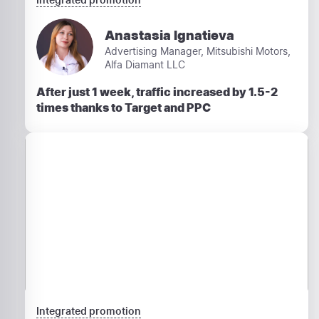
Anastasia Ignatieva
Advertising Manager, Mitsubishi Motors,
Alfa Diamant LLC
After just 1 week, traffic increased by 1.5-2
times thanks to Target and PPC
Integrated promotion