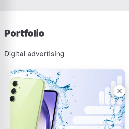
Portfolio
Digital advertising