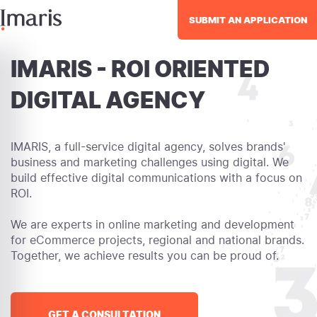
SUBMIT AN APPLICATION
IMARIS - ROI ORIENTED
DIGITAL AGENCY
IMARIS, a full-service digital agency, solves brands'
business and marketing challenges using digital. We
build effective digital communications with a focus on
ROI.
We are experts in online marketing and development
for eCommerce projects, regional and national brands.
Together, we achieve results you can be proud of.
GET A CONSULTATION