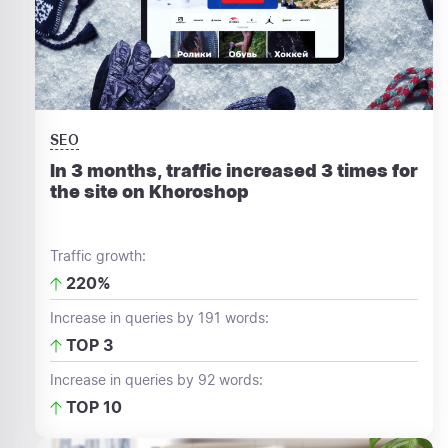
SEO
In 3 months, traffic increased 3 times for
the site on Khoroshop
Traffic growth:
220%
Increase in queries by 191 words:
TOP 3
Increase in queries by 92 words:
TOP 10