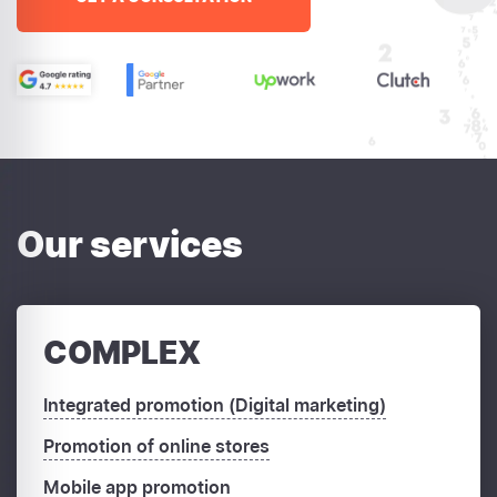
Our services
COMPLEX
Integrated promotion (Digital marketing)
Promotion of online stores
Mobile app promotion