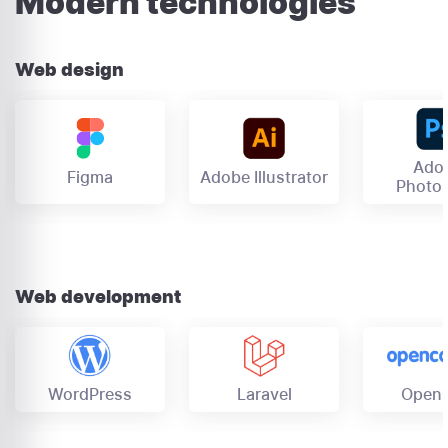
Modern technologies
Web design
Ado
Figma
Adobe Illustrator
Photo
Web development
OpenC
Laravel
WordPress